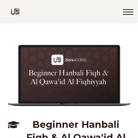
Blog
Live
Programs
Sign in
Sign up
Beginner Hanbali
Fiqh & Al Qawa'id Al