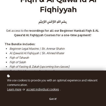
Fiqhiyyah
بِسْمِ اللهِ الرَّحْمٰنِ الرَّحِيْمِ
Get access to the
recordings for all our Beginner Hanbali Fiqh & AL
Qawa'id Al Fiqhiyyah Courses for a one-time payment!
The Bundle includes:
Beginner Legal Maxims | Sh. Ammar Shahin
Al Qawa'id Al Fiqhiyyah | Sh. Ahmed Khater
Fiqh of Taharah
Fiqh of Salah
Fiqh of Fasting & Zakah [upcoming live classes]
Fiqh of Hajj [upcoming live classes]
Intro to Inheritance
Raf'u Al-Malam 'An Al-A'immati Al A'lam [Lifting of Blame from the Great
We use cookies to provide you with an optimal experience and relevant
4 Imams]
communication.
Learn more
or
accept individual cookies
.
These are courses which will give you a good foundation in Fiqh and Al
Qawa'id Al Fiqhiyyah in sha'a Allah.
Got it!