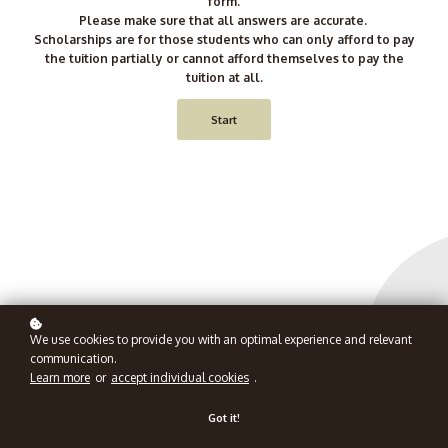
form.
Please make sure that all answers are accurate.
Scholarships are for those students who can only afford to pay
the tuition partially or cannot afford themselves to pay the
tuition at all.
Start
We use cookies to provide you with an optimal experience and relevant
communication.
Learn more
or
accept individual cookies
.
Got it!