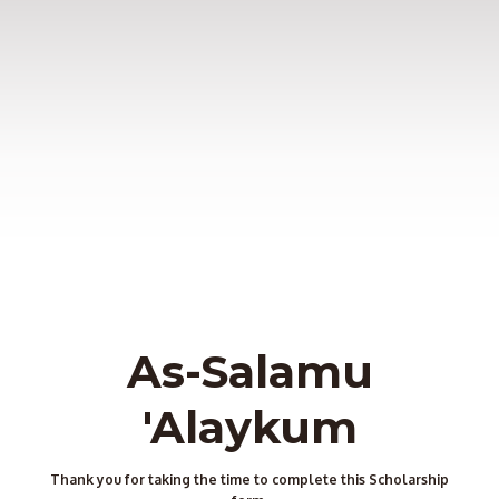
As-Salamu
'Alaykum
Thank you for taking the time to complete this Scholarship