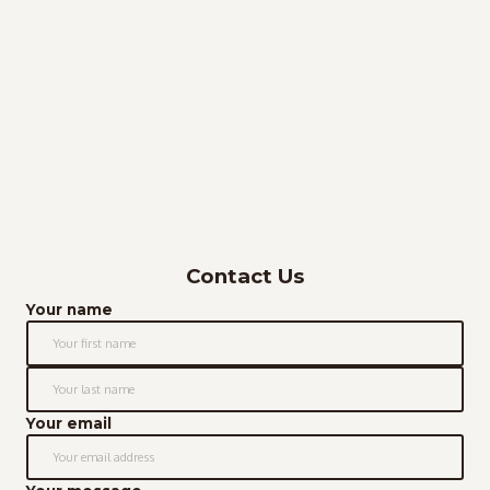
Contact Us
Your name
Your email