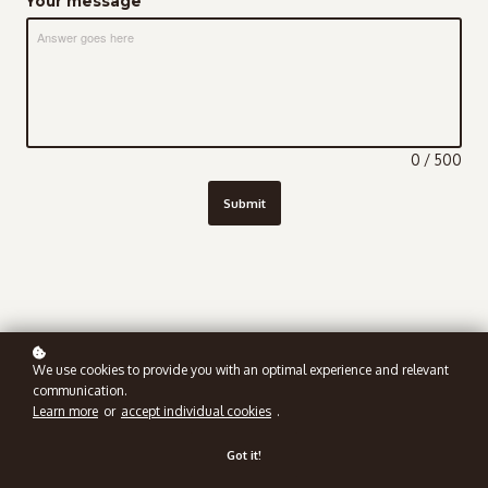
Your message
Answer goes here
0 / 500
Submit
We use cookies to provide you with an optimal experience and relevant
communication.
Learn more
or
accept individual cookies
.
Got it!