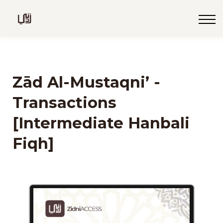
Blog
Live
Programs
Sign in
Zād Al-Mustaqni’ -
Sign up
Transactions
[Intermediate Hanbali
Fiqh]