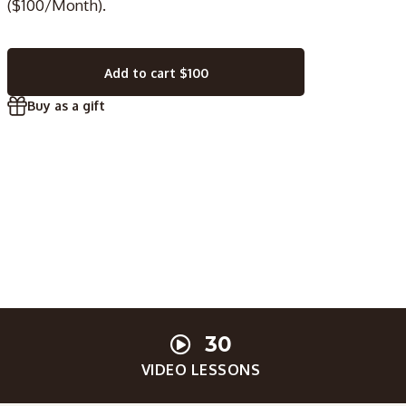
($100/Month).
Add to cart
$100
Buy as a gift
30
VIDEO LESSONS