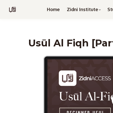
Home
Zidni Institute
St
Usūl Al Fiqh [Par