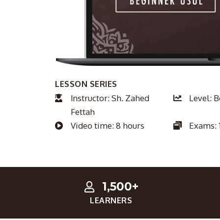
LESSON SERIES
Instructor: Sh. Zahed
Level: 
Fettah
Video time: 8 hours
Exams: 
1,500+
LEARNERS