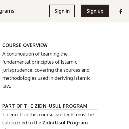
grams
Sign in
Sign up
COURSE OVERVIEW
A continuation of learning the
fundamental principles of Islamic
jurisprudence, covering the sources and
methodologies used in deriving Islamic
law.
PART OF THE ZIDNI USUL PROGRAM
To enroll in this course, students must be
subscribed to the
Zidni Usul Program