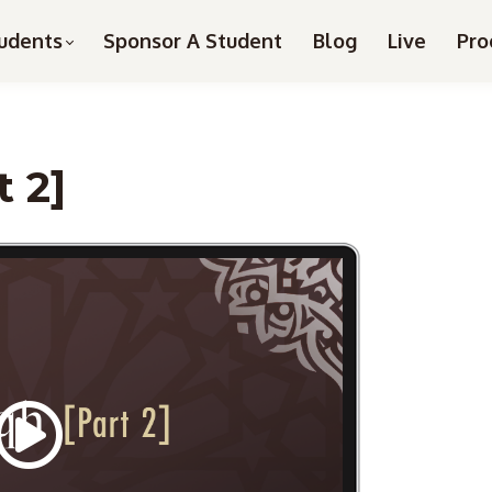
udents
Sponsor A Student
Blog
Live
Pro
t 2]