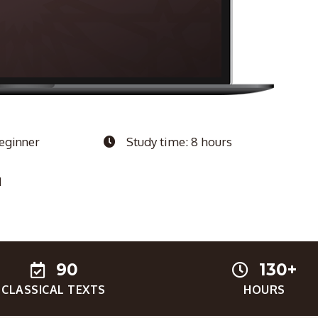
Beginner
Study time: 8 hours
1
90
130+
CLASSICAL TEXTS
HOURS