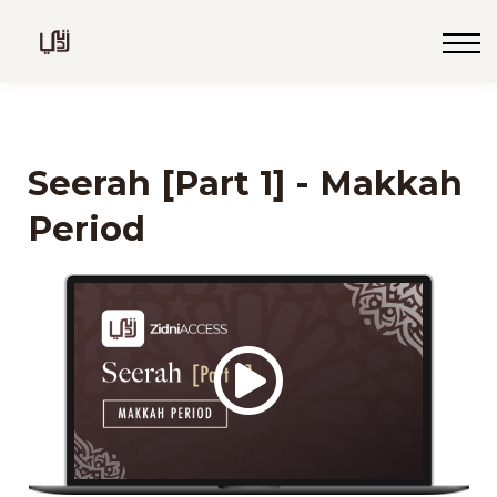
Blog
Live
Programs
Sign in
Seerah [Part 1] - Makkah
Sign up
Period