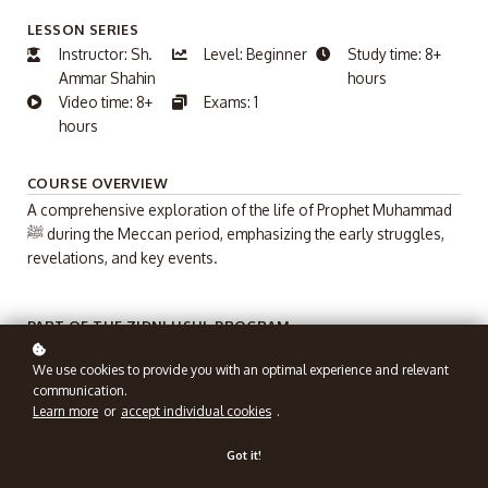
LESSON SERIES
Instructor: Sh.
Level: Beginner
Study time: 8+
Ammar Shahin
hours
Video time: 8+
Exams: 1
hours
COURSE OVERVIEW
A comprehensive exploration of the life of Prophet Muhammad
ﷺ during the Meccan period, emphasizing the early struggles,
revelations, and key events.
PART OF THE ZIDNI USUL PROGRAM
To enroll in this course, students must be subscribed to the
We use cookies to provide you with an optimal experience and relevant
Zidni Usul Program
($100/Month).
communication.
Learn more
or
accept individual cookies
.
Add to cart
$100
Got it!
Buy as a gift