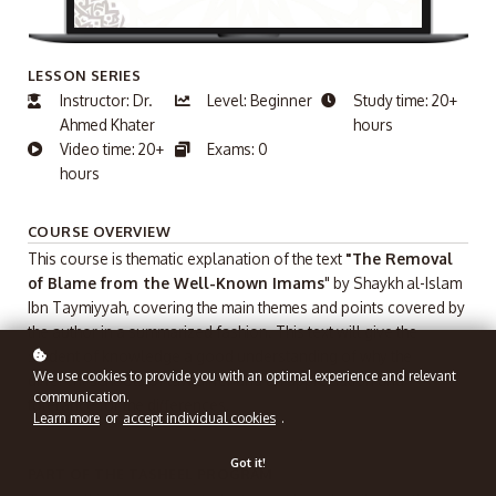
LESSON SERIES
Instructor: Dr.
Level: Beginner
Study time: 20+
Ahmed Khater
hours
Video time: 20+
Exams: 0
hours
COURSE OVERVIEW
This course is thematic explanation of the text
"The Removal
of Blame from the Well-Known Imams
" by Shaykh al-Islam
Ibn Taymiyyah, covering the main themes and points covered by
the author in a summarized fashion. This text will give the
student of knowledge a good understanding of why the
We use cookies to provide you with an optimal experience and relevant
different schools of law differ and an appreciation and
communication.
tolerance for the differences.
Learn more
or
accept individual cookies
.
Got it!
PART OF THE TASHEEL PROGRAM