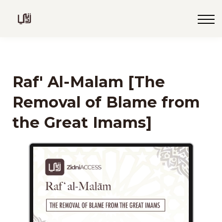
Blog
Live
Programs
Sign in
Raf' Al-Malam [The
Sign up
Removal of Blame from
the Great Imams]