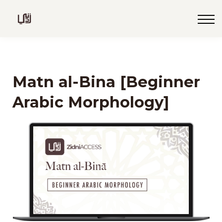
Blog
Live
Programs
Sign in
Matn al-Bina [Beginner
Sign up
Arabic Morphology]