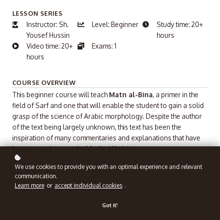
LESSON SERIES
Instructor: Sh.
Level: Beginner
Study time: 20+
Yousef Hussin
hours
Video time: 20+
Exams: 1
hours
COURSE OVERVIEW
This beginner course will teach
Matn al-Bina
, a primer in the
field of Sarf and one that will enable the student to gain a solid
grasp of the science of Arabic morphology. Despite the author
of the text being largely unknown, this text has been the
inspiration of many commentaries and explanations that have
been spread across the Muslim World.
We use cookies to provide you with an optimal experience and relevant
communication.
PART OF THE TASHEEL PROGRAM
Learn more
or
accept individual cookies
.
To enroll in this course, students must be subscribed to the
Tasheel Program ($75/Month).
Got it!