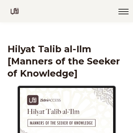
Blog
Live
Programs
Sign in
Hilyat Talib al-Ilm
Sign up
[Manners of the Seeker
of Knowledge]