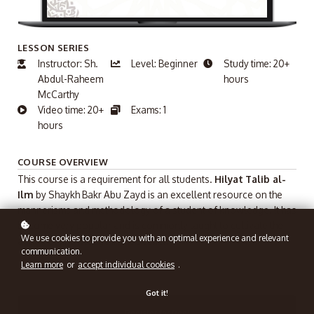
LESSON SERIES
Instructor: Sh.
Level: Beginner
Study time: 20+
Abdul-Raheem
hours
McCarthy
Video time: 20+
Exams: 1
hours
COURSE OVERVIEW
This course is a requirement for all students.
Hilyat
Talib al-
Ilm
by Shaykh Bakr Abu Zayd is an excellent resource on the
mannerisms and methodology of a student of knowledge. It has
become very popular and is commonly taught to cultivate the
We use cookies to provide you with an optimal experience and relevant
adaab of knowledge in the seeker.
communication.
Learn more
or
accept individual cookies
.
Got it!
Register for free!