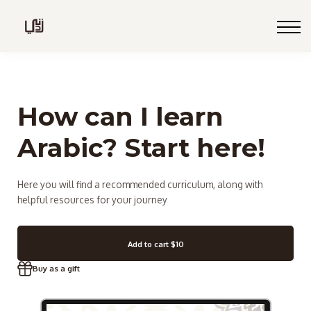
Blog
Live
Programs
Sign in
How can I learn
Sign up
Arabic? Start here!
Here you will find a recommended curriculum, along with
helpful resources for your journey
Add to cart
$10
Buy as a gift