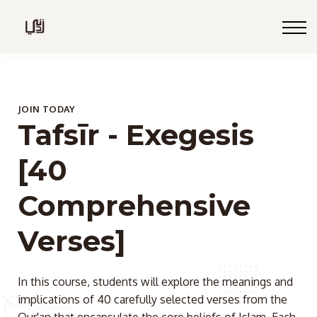
Blog
Live
Programs
Sign in
JOIN TODAY
Tafsīr - Exegesis
Sign up
[40
Comprehensive
Verses]
In this course, students will explore the meanings and
implications of 40 carefully selected verses from the