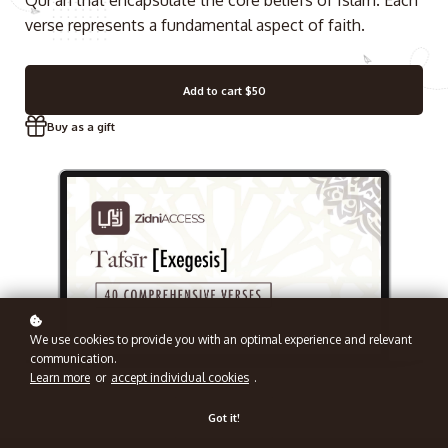
Qur'an that encapsulate the core beliefs of Islam. Each
verse represents a fundamental aspect of faith.
Add to cart
$50
Buy as a gift
We use cookies to provide you with an optimal experience and relevant
communication.
Learn more
or
accept individual cookies
.
Got it!