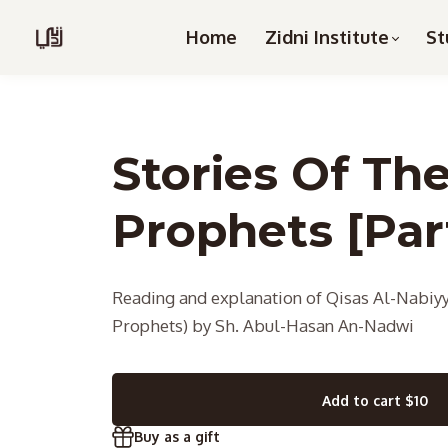
Home
Zidni Institute
St
Stories Of Th
Prophets [Part
Reading and explanation of Qisas Al-Nabiyy
Prophets) by Sh. Abul-Hasan An-Nadwi
Add to cart
$10
Buy as a gift