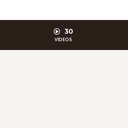
30
VIDEOS