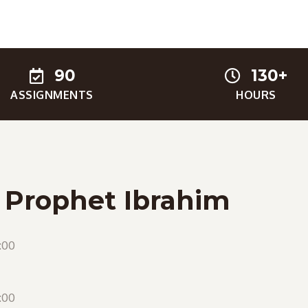
90
130+
ASSIGNMENTS
HOURS
f Prophet Ibrahim
:00
:00