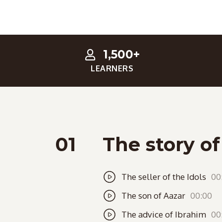
1,500+
LEARNERS
01
The story o
The seller of the Idols
00
The son of Aazar
00:00
The advice of Ibrahim
00