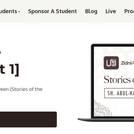
udents
Sponsor A Student
Blog
Live
Pro
e
 1]
een (Stories of the