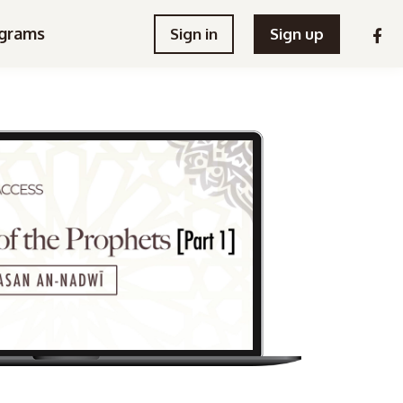
grams
Sign in
Sign up