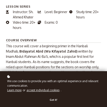
LESSON SERIES
Instructor: Sh.
Level: Beginner
Study time: 20+
Ahmed Khater
hours
Video time: 20+
Exams: 0
hours
COURSE OVERVIEW
This course will cover a beginning primer in the Hanbali
Madhab,
Bidayatul Abid (Wa Kifayatul Zahid)
written by
Imam Abdul-Rahman Al-Ba’li, which is a popular first text for
Hanbali students. As its name suggests, the book covers the
relied upon Hanbali positions for the sections on worship only,
which therefore commences the worshipper and suffices the
ascetic.
We use cookies to provide you with an optimal experience and relevant
communication.
Learn more
or
accept individual cookies
.
PART OF THE TASHEEL PROGRAM
To enroll in this course, students must be subscribed to the
Got it!
Tasheel Program ($75/Month).