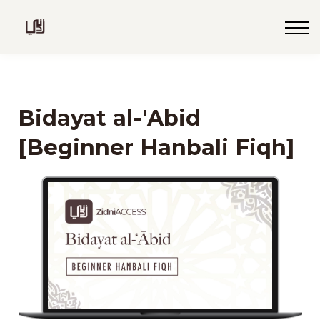
Blog
Live
Programs
Sign in
Bidayat al-'Abid
Sign up
[Beginner Hanbali Fiqh]