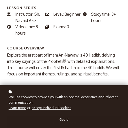
LESSON SERIES
Instructor: Sh.
Level: Beginner
Study time: 8+
Navaid Aziz
hours
Video time: 8+
Exams: 0
hours
COURSE OVERVIEW
Explore the first part of Imam An-Nawawi’s 40 Hadith, delving
into key sayings of the Prophet ﷺ with detailed explanations.
This course will cover the first 15 hadith of the 40 hadith. We will
focus on important themes, rulings, and spiritual benefits.
PART OF THE ZIDNI USUL PROGRAM
We use cookies to provide you with an optimal experience and relevant
To enroll in this course, students must be subscribed to the
communication.
Zidni Usul Program.
Learn more
or
accept individual cookies
.
Got it!
Add to cart
$50