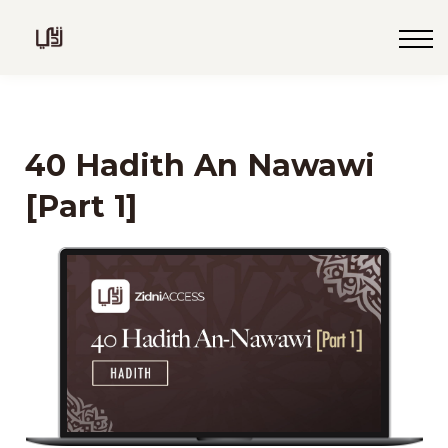
Blog
Live
Programs
Sign in
40 Hadith An Nawawi
Sign up
[Part 1]